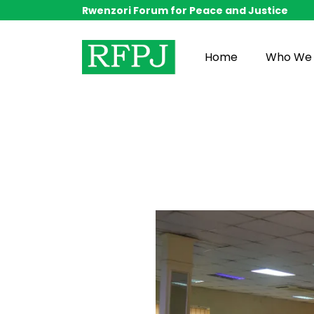
Rwenzori Forum for Peace and Justice
Home
Who We 