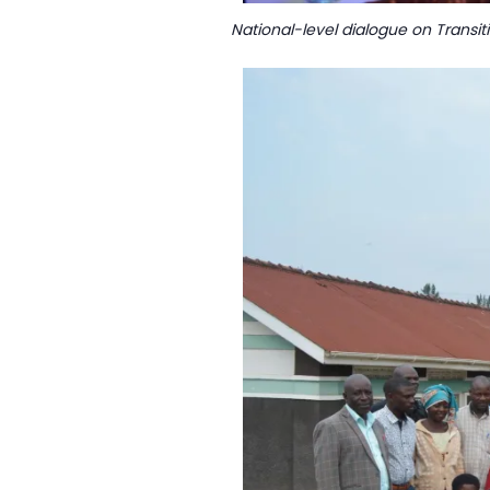
National-level dialogue on Transit