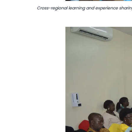
Cross-regional learning and experience sharin