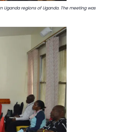
hern Uganda regions of Uganda. The meeting was