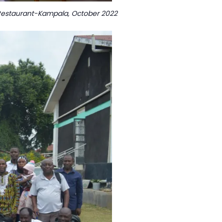
to Restaurant-Kampala, October 2022