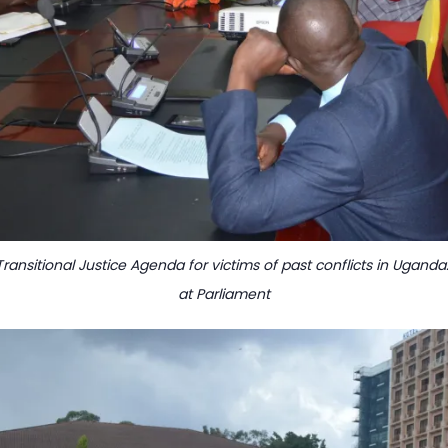
ransitional Justice Agenda for victims of past conflicts in Ugand
at Parliament