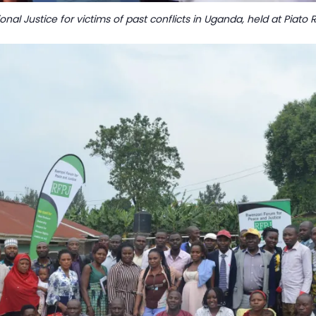
ional Justice for victims of past conflicts in Uganda, held at Pia