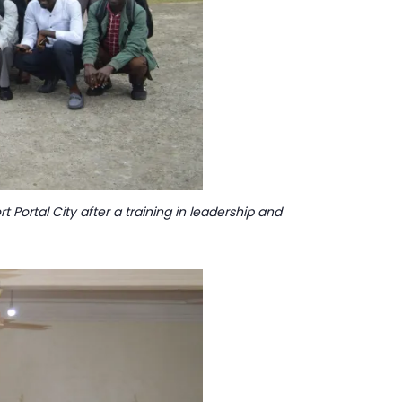
 Portal City after a training in leadership and