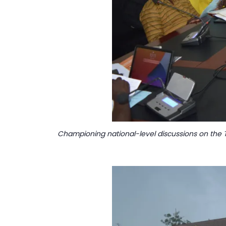
Championing national-level discussions on the T