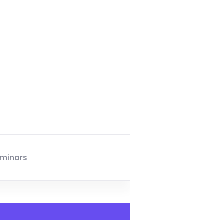
minars