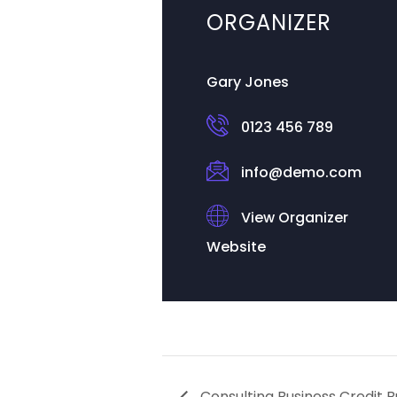
ORGANIZER
Gary Jones
0123 456 789
info@demo.com
View Organizer
Website
Consulting Business Credit B