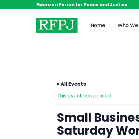
Rwenzori Forum for Peace and Justice
Home
Who We 
« All Events
This event has passed.
Small Busine
Saturday Wo