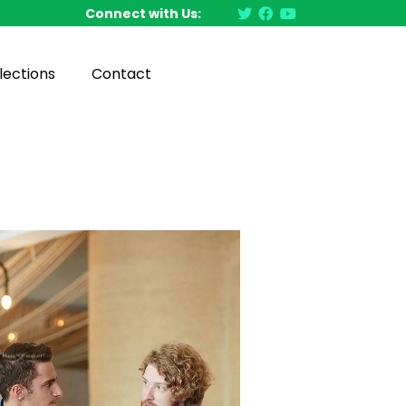
Connect with Us:
lections
Contact