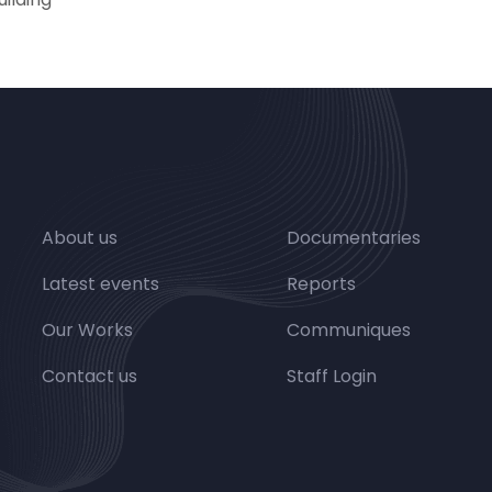
About us
Documentaries
Latest events
Reports
Our Works
Communiques
Contact us
Staff Login