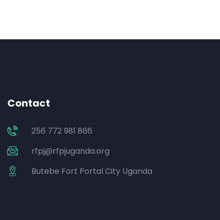
Contact
256 772 981 866
rfpj@rfpjuganda.org
Butebe Fort Portal City Uganda