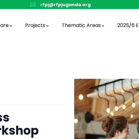
rfpj@rfpjuganda.org
are
Projects
Thematic Areas
2025/6 E
ss
rkshop