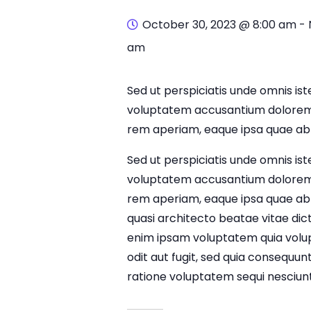
October 30, 2023 @ 8:00 am
-
am
Sed ut perspiciatis unde omnis iste
voluptatem accusantium dolorem
rem aperiam, eaque ipsa quae ab i
Sed ut perspiciatis unde omnis iste
voluptatem accusantium dolorem
rem aperiam, eaque ipsa quae ab il
quasi architecto beatae vitae di
enim ipsam voluptatem quia volup
odit aut fugit, sed quia consequun
ratione voluptatem sequi nesciunt