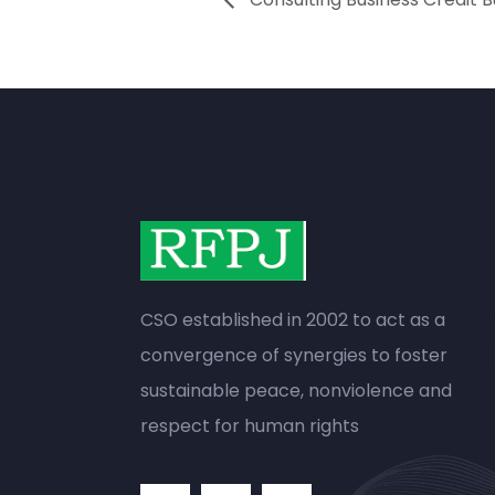
CSO established in 2002 to act as a
convergence of synergies to foster
sustainable peace, nonviolence and
respect for human rights