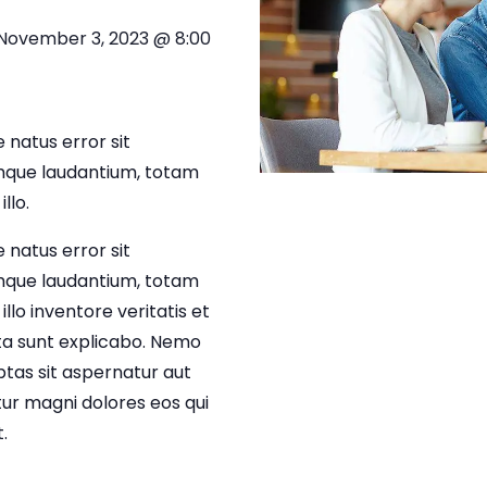
November 3, 2023 @ 8:00
 natus error sit
que laudantium, totam
llo.
 natus error sit
que laudantium, totam
lo inventore veritatis et
cta sunt explicabo. Nemo
tas sit aspernatur aut
tur magni dolores eos qui
.