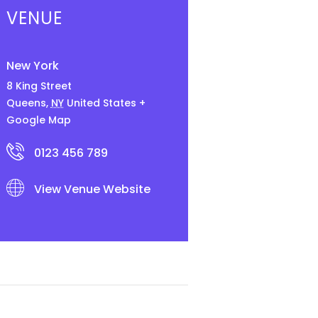
VENUE
New York
8 King Street
Queens
,
NY
United States
+
Google Map
0123 456 789
View Venue Website