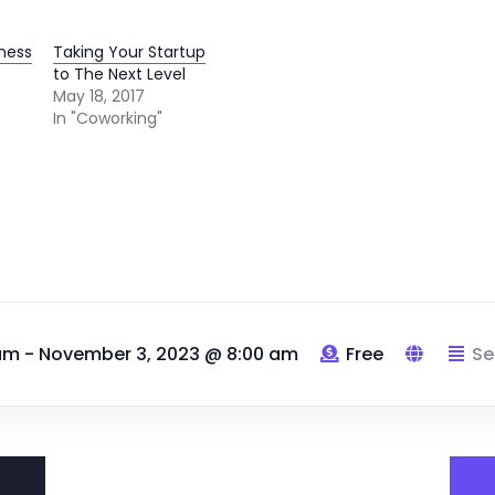
iness
Taking Your Startup
to The Next Level
May 18, 2017
In "Coworking"
 am
-
November 3, 2023 @ 8:00 am
Free
Se