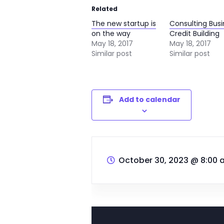
Related
The new startup is
Consulting Bus
on the way
Credit Building
May 18, 2017
May 18, 2017
Similar post
Similar post
Add to calendar
October 30, 2023 @ 8:00