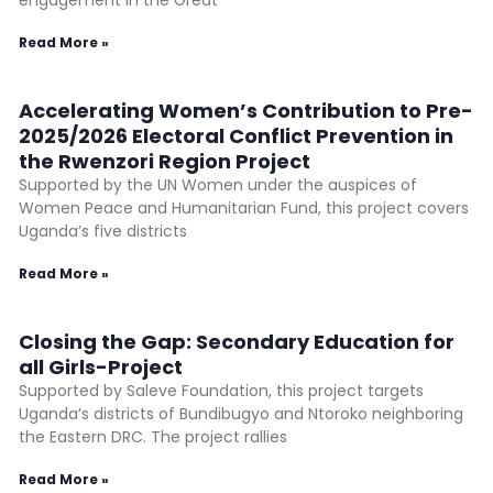
engagement in the Great
Read More »
Accelerating Women’s Contribution to Pre-
2025/2026 Electoral Conflict Prevention in
the Rwenzori Region Project
Supported by the UN Women under the auspices of
Women Peace and Humanitarian Fund, this project covers
Uganda’s five districts
Read More »
Closing the Gap: Secondary Education for
all Girls-Project
Supported by Saleve Foundation, this project targets
Uganda’s districts of Bundibugyo and Ntoroko neighboring
the Eastern DRC. The project rallies
Read More »