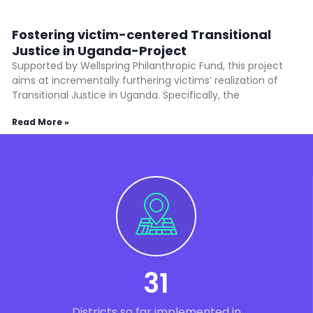
Fostering victim-centered Transitional
Justice in Uganda-Project
Supported by Wellspring Philanthropic Fund, this project
aims at incrementally furthering victims’ realization of
Transitional Justice in Uganda. Specifically, the
Read More »
31
Districts so far implemented in