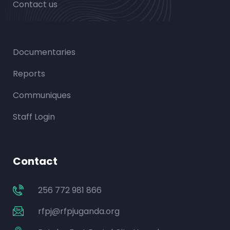
Contact us
Documentaries
Reports
Communiques
Staff Login
Contact
256 772 981 866
rfpj@rfpjuganda.org