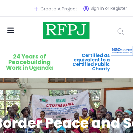
Sign in or Register
Create A Project
Certified as
24 Years of
equivalent to a
Peacebuilding
Certified Public
Work in Uganda
Charity
Border Peace and S