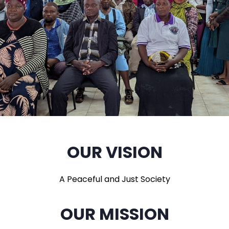
OUR VISION
A Peaceful and Just Society
OUR MISSION