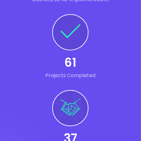
61
Projects Completed
37