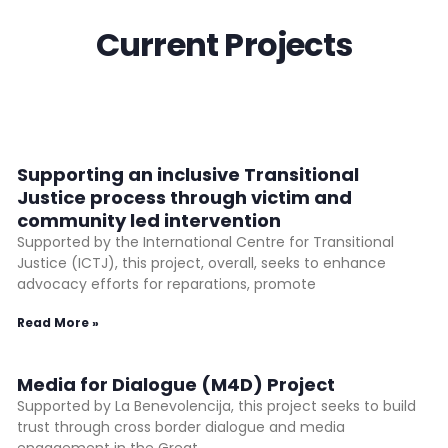
Current Projects
Supporting an inclusive Transitional
Justice process through victim and
community led intervention
Supported by the International Centre for Transitional
Justice (ICTJ), this project, overall, seeks to enhance
advocacy efforts for reparations, promote
Read More »
Media for Dialogue (M4D) Project
Supported by La Benevolencija, this project seeks to build
trust through cross border dialogue and media