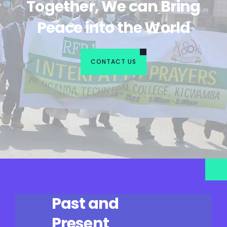
Together, We can Bring
Peace into the World
CONTACT US
Past and
Present