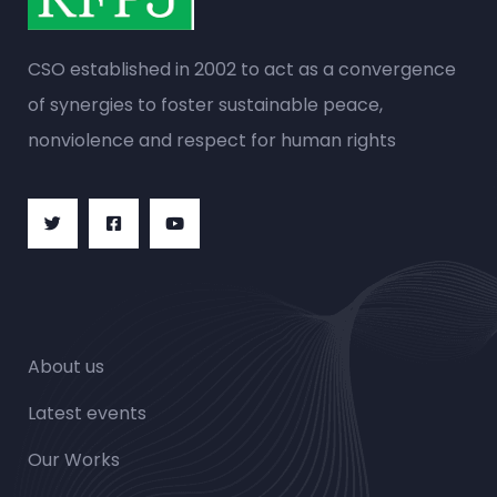
CSO established in 2002 to act as a convergence
of synergies to foster sustainable peace,
nonviolence and respect for human rights
About us
Latest events
Our Works