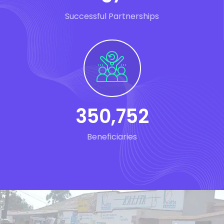
Successful Partnerships
350
,
752
Beneficiaries