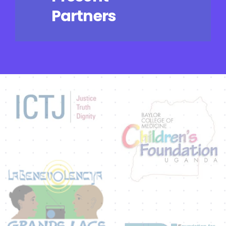
Partners