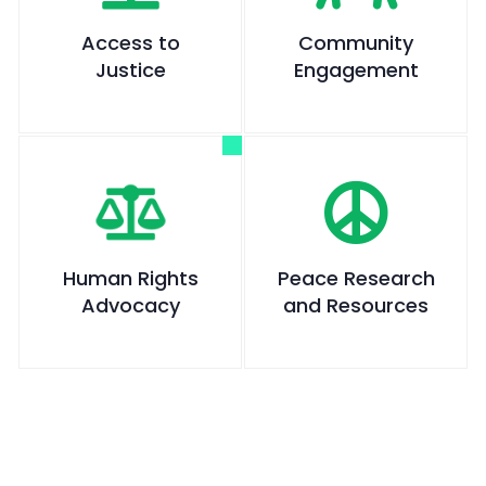
Access to
Community
Justice
Engagement
Human Rights
Peace Research
Advocacy
and Resources