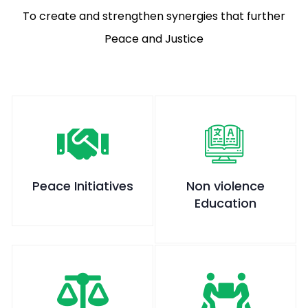
To create and strengthen synergies that further
Peace and Justice
Peace Initiatives
Non violence
Education