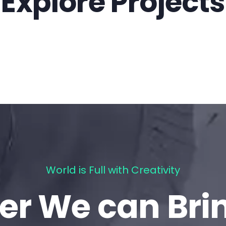
Explore Projects
World is Full with Creativity
er We can Bri