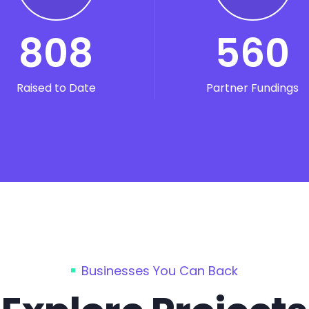
808
560
Raised to Date
Partner Fundings
Businesses You Can Back