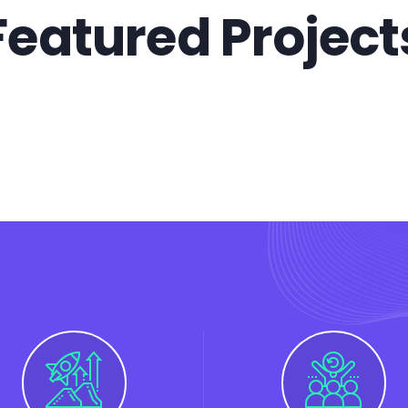
Featured Project