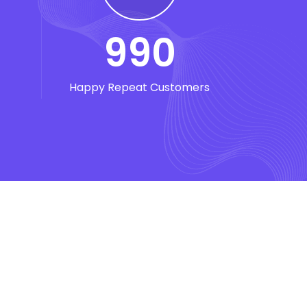
990
Happy Repeat Customers