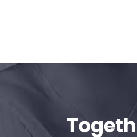
Togeth