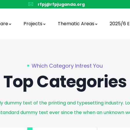
rfpj@rfpjuganda.org
are
Projects
Thematic Areas
2025/6 E
Which Category Intrest You
Top Categories
ly dummy text of the printing and typesetting industry. 
s standard dummy text ever since the when an unknown wa