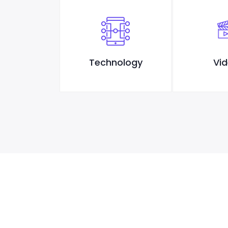
sign
Technology
Vi