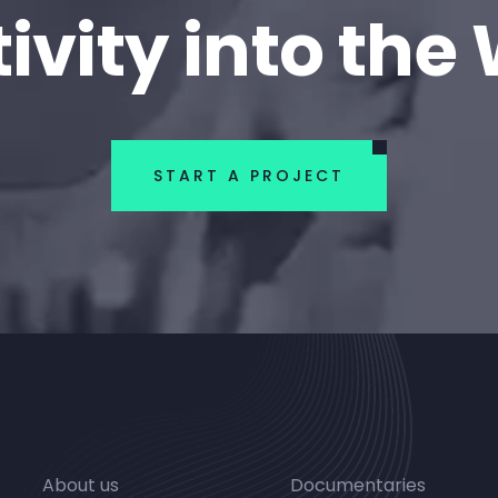
ivity into the
START A PROJECT
About us
Documentaries