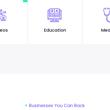
deos
Education
Med
Businesses You Can Back