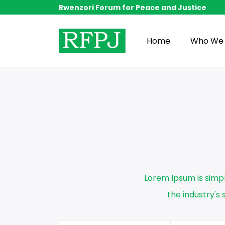
Rwenzori Forum for Peace and Justice
Home
Who We 
Lorem Ipsum is simp
the industry'