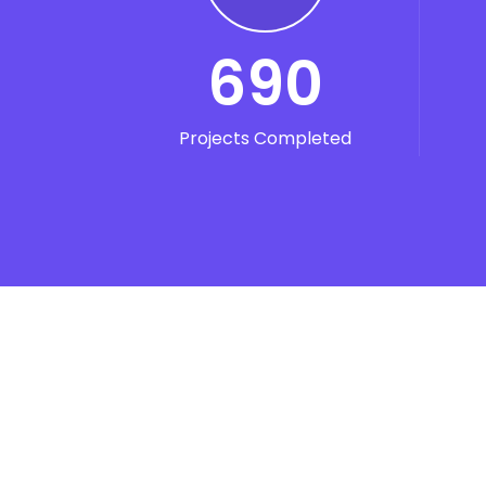
690
Projects Completed