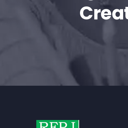
Creat