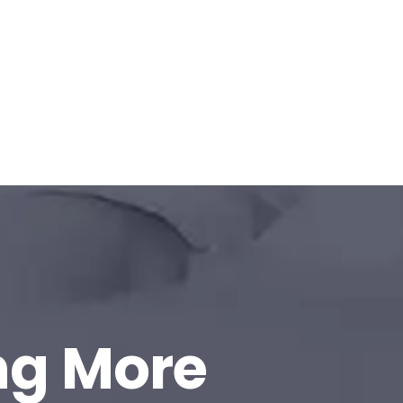
ng More