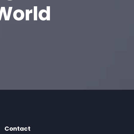
 World
Contact