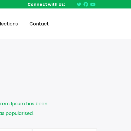
Connect with Us:
lections
Contact
Lorem Ipsum has been
s popularised.