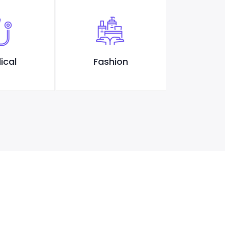
ical
Fashion
Des