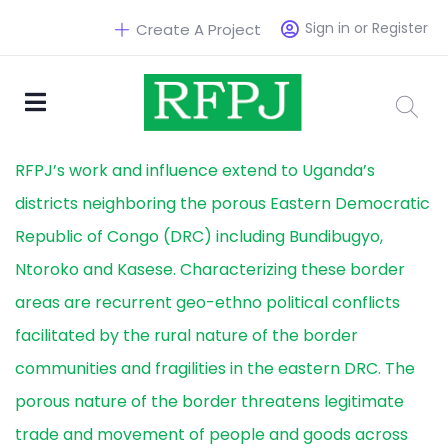
Sign in or Register
Create A Project
RFPJ’s work and influence extend to Uganda’s
districts neighboring the porous Eastern Democratic
Republic of Congo (DRC) including Bundibugyo,
Ntoroko and Kasese. Characterizing these border
areas are recurrent geo-ethno political conflicts
facilitated by the rural nature of the border
communities and fragilities in the eastern DRC. The
porous nature of the border threatens legitimate
trade and movement of people and goods across