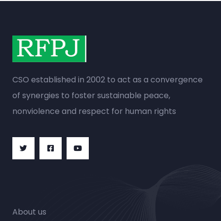
CSO established in 2002 to act as a convergence
of synergies to foster sustainable peace,
nonviolence and respect for human rights
About us