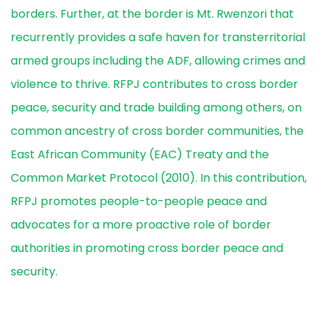
borders. Further, at the border is Mt. Rwenzori that
recurrently provides a safe haven for transterritorial
armed groups including the ADF, allowing crimes and
violence to thrive. RFPJ contributes to cross border
peace, security and trade building among others, on
common ancestry of cross border communities, the
East African Community (EAC) Treaty and the
Common Market Protocol (2010). In this contribution,
RFPJ promotes people-to-people peace and
advocates for a more proactive role of border
authorities in promoting cross border peace and
security.