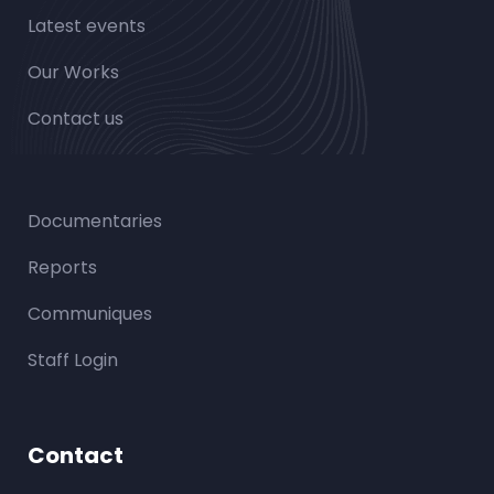
Latest events
Our Works
Contact us
Documentaries
Reports
Communiques
Staff Login
Contact